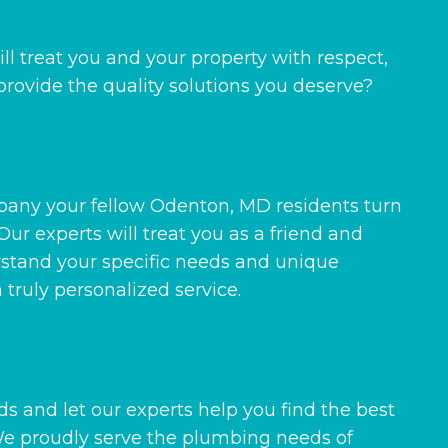
l treat you and your property with respect,
rovide the quality solutions you deserve?
mpany your fellow Odenton, MD residents turn
Our experts will treat you as a friend and
rstand your specific needs and unique
truly personalized service.
s and let our experts help you find the best
 We proudly serve the plumbing needs of