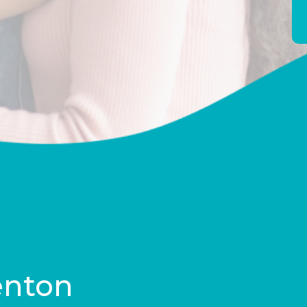
enton