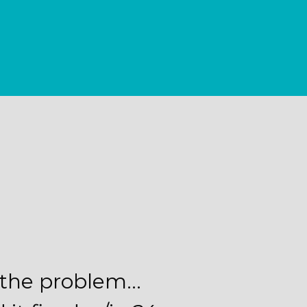
d the problem…