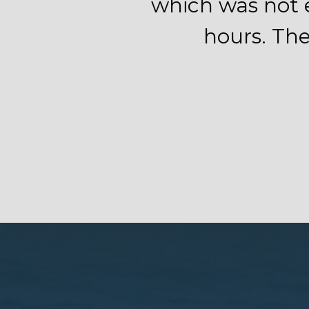
which was not e
hours. The