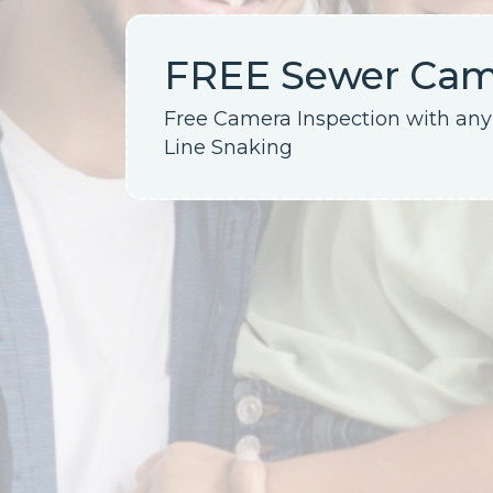
FREE Sewer Came
Free Camera Inspection with an
Line Snaking