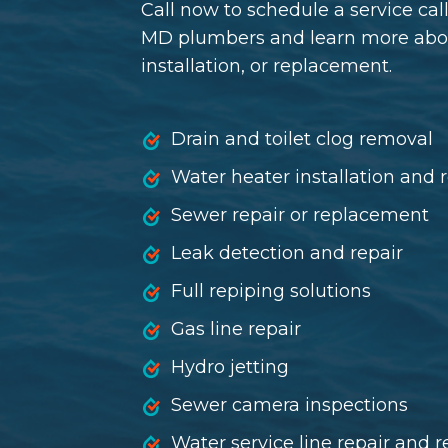
Call now to schedule a service cal
MD plumbers and learn more about
installation, or replacement.
Drain and toilet clog removal
Water heater installation and
Sewer repair
or
replacement
Leak detection and repair
Full repiping solutions
Gas line repair
Hydro jetting
Sewer camera inspections
Water service line repair and