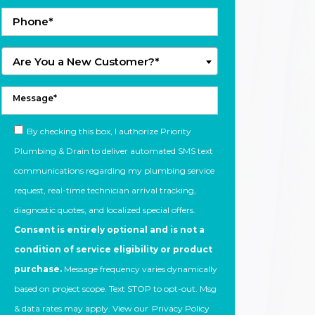
Are You a New Customer?*
By checking this box, I authorize Priority
Plumbing & Drain to deliver automated SMS text
communications regarding my plumbing service
request, real-time technician arrival tracking,
diagnostic quotes, and localized special offers.
Consent is entirely optional and is not a
condition of service eligibility or product
purchase.
Message frequency varies dynamically
based on project scope. Text STOP to opt-out. Msg
& data rates may apply. View our
Privacy Policy