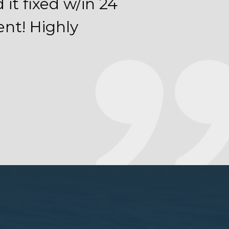
it fixed w/in 24
ent! Highly