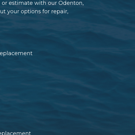
l or estimate with our Odenton,
 your options for repair,
 replacement
 replacement