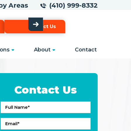
arby Areas
(410) 999-8332
Contact Us
ons
About
Contact
Contact Us