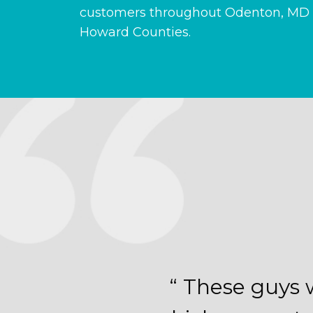
customers throughout Odenton, MD 
Howard Counties.
“ These guys 