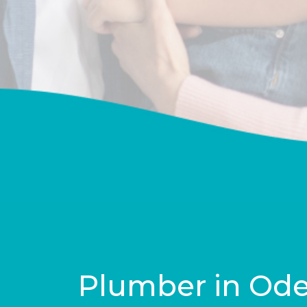
Plumber in Od