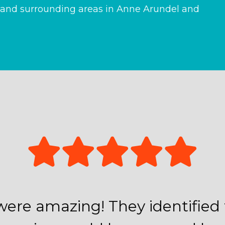
and surrounding areas in Anne Arundel and
were amazing! They identifie