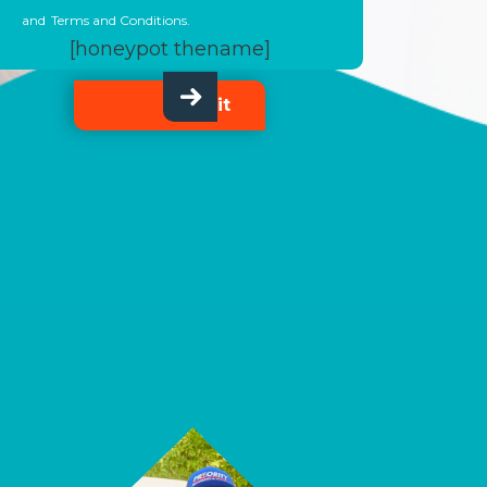
and
Terms and Conditions.
[honeypot thename]
Submit