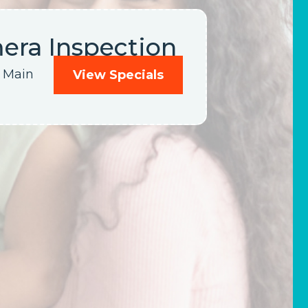
ra Inspection
y Main
View Specials