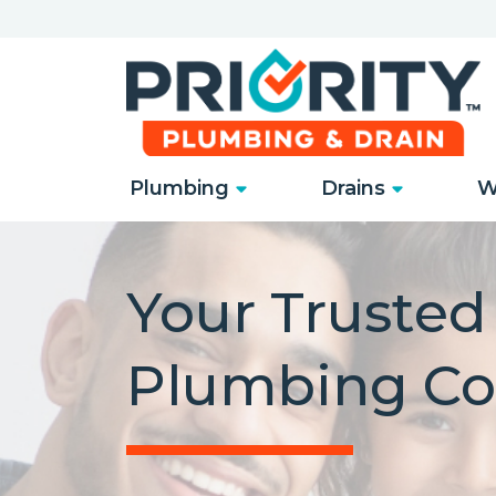
Plumbing
Drains
W
Your Truste
Plumbing C