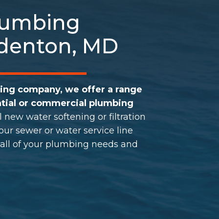
Plumbing
Odenton, MD
bing company, we offer a range
tial or
commercial plumbing
l new water softening or
filtration
ur sewer or water service line
 all of your plumbing needs and