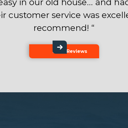
asy in our old house… and had 
ir customer service was excell
recommend! “
More Reviews