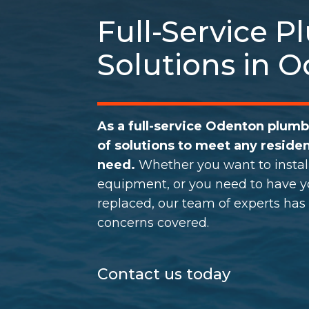
Full-Service 
Solutions in 
As a full-service Odenton plum
of solutions to meet any residen
need.
Whether you want to instal
equipment, or you need to have yo
replaced, our team of experts has
concerns covered.
Contact us today