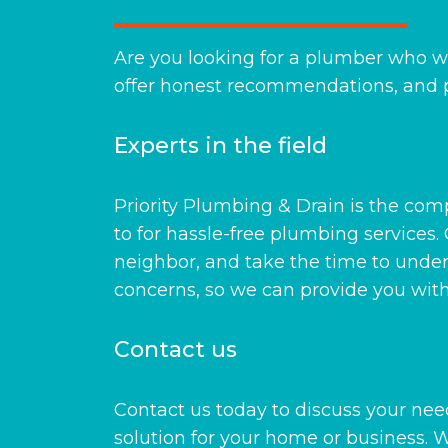
Are you looking for a plumber who wil
offer honest recommendations, and p
Experts in the field
Priority Plumbing & Drain is the co
to for hassle-free plumbing services. 
neighbor, and take the time to unde
concerns, so we can provide you with 
Contact us
Contact us today to discuss your need
solution for your home or business.