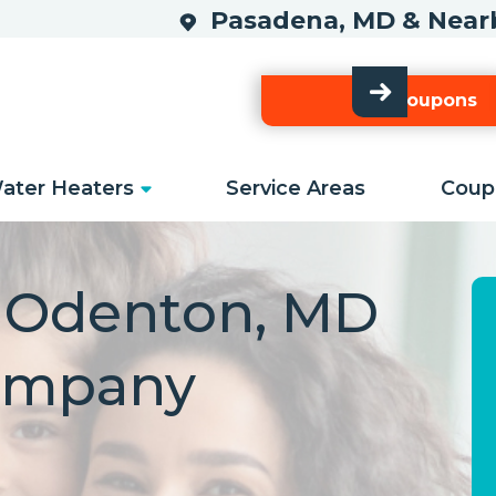
Pasadena, MD & Ne
Our Coupons
ater Heaters
Service Areas
Coup
d Odenton, MD
ompany